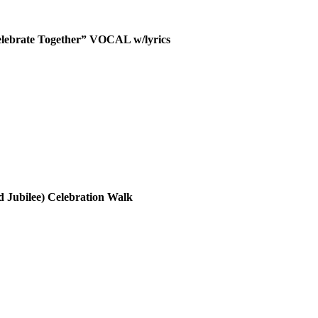
elebrate Together” VOCAL w/lyrics
 Jubilee) Celebration Walk