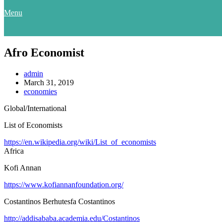
Menu
Afro Economist
admin
March 31, 2019
economies
Global/International
List of Economists
https://en.wikipedia.org/wiki/List_of_economists
Africa
Kofi Annan
https://www.kofiannanfoundation.org/
Costantinos Berhutesfa Costantinos
http://addisababa.academia.edu/Costantinos