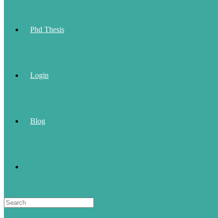
Phd Thesis
Login
Blog