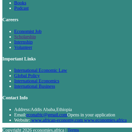
Books
Podcast
Careers
Economist Job
Scholarship
Internship
Volunteer
Important Links
International Economic Law
Global Policy
International Economics
International Business
Contact Info
Address:
Addis Ababa,Ethiopia
Email:
econafric@gmail.com
Opens in your application
Website:
www.african-economy.com www.economies.africa
Copyright 2026 economies.africa |
Terms