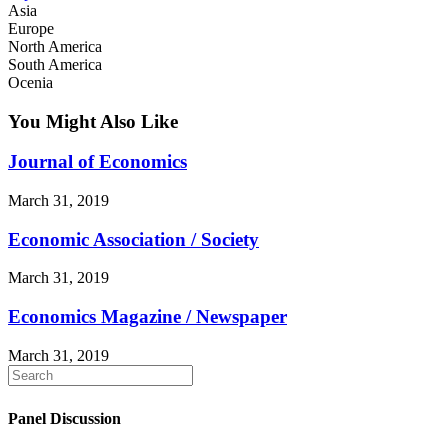
Asia
Europe
North America
South America
Ocenia
You Might Also Like
Journal of Economics
March 31, 2019
Economic Association / Society
March 31, 2019
Economics Magazine / Newspaper
March 31, 2019
Panel Discussion