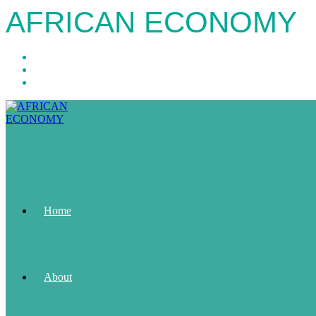
AFRICAN ECONOMY
Home
About