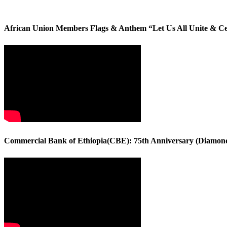
African Union Members Flags & Anthem “Let Us All Unite & C
Commercial Bank of Ethiopia(CBE): 75th Anniversary (Diamond