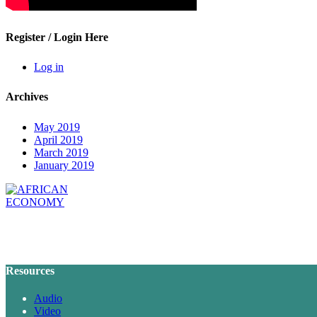
Register / Login Here
Log in
Archives
May 2019
April 2019
March 2019
January 2019
Resources
Audio
Video