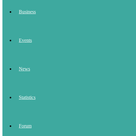
Business
Events
News
Statistics
Forum