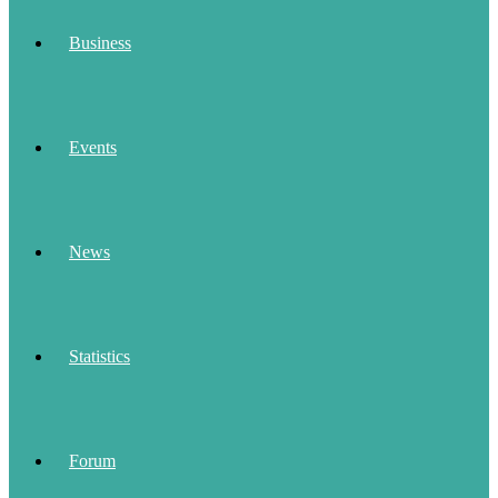
Business
Events
News
Statistics
Forum