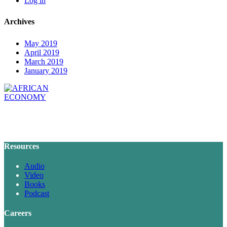
Log in
Archives
May 2019
April 2019
March 2019
January 2019
Resources
Audio
Video
Books
Podcast
Careers