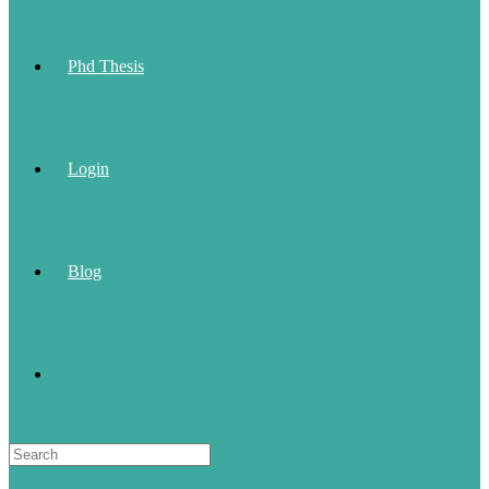
Phd Thesis
Login
Blog