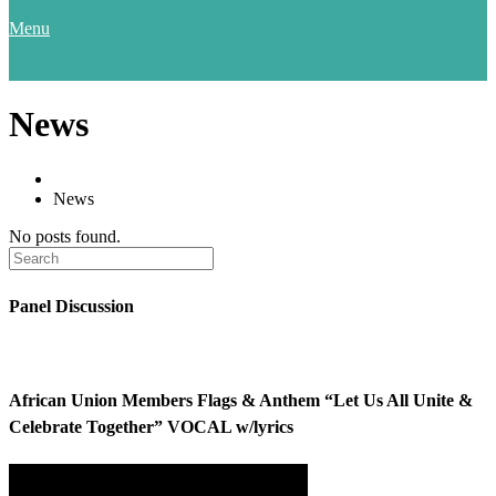
Menu
News
News
No posts found.
Panel Discussion
African Union Members Flags & Anthem “Let Us All Unite &
Celebrate Together” VOCAL w/lyrics