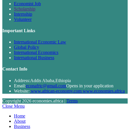
Economist Job
Scholarship
Internship
Volunteer
Important Links
International Economic Law
Global Policy
International Economics
International Business
Contact Info
Address:
Addis Ababa,Ethiopia
Email:
econafric@gmail.com
Opens in your application
Website:
www.african-economy.com www.economies.africa
Copyright 2026 economies.africa |
Terms
Close Menu
Home
About
Business