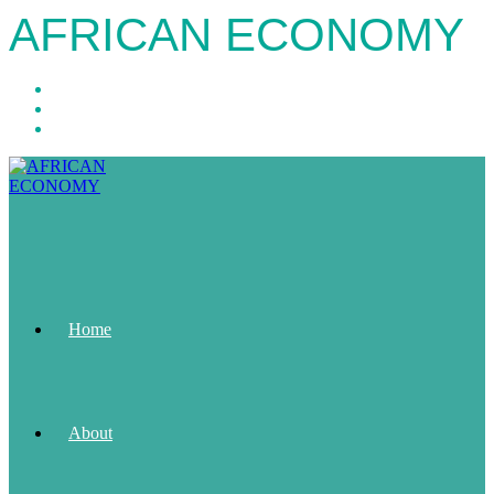
AFRICAN ECONOMY
Home
About