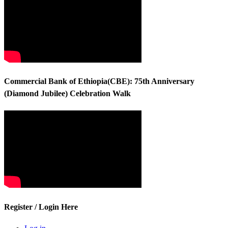
Commercial Bank of Ethiopia(CBE): 75th Anniversary
(Diamond Jubilee) Celebration Walk
Register / Login Here